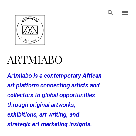
Skip to main content
ARTMIABO
Artmiabo is a contemporary African
art platform connecting artists and
collectors to global opportunities
through original artworks,
exhibitions, art writing, and
strategic art marketing insights.