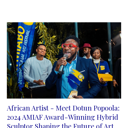
decided to explore the use of colors, creating tones and
shades, using blurry and sharp lines created with ink to
emphasis a synergy between the two.
...
African Artist - Meet Dotun Popoola:
2024 AMIAF Award-Winning Hybrid
Sculptor Shaping the Future of Art