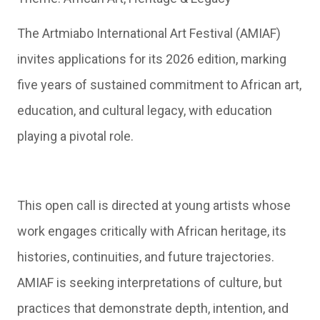
The Artmiabo International Art Festival (AMIAF)
invites applications for its 2026 edition, marking
five years of sustained commitment to African art,
education, and cultural legacy, with education
playing a pivotal role.
This open call is directed at young artists whose
work engages critically with African heritage, its
histories, continuities, and future trajectories.
AMIAF is seeking interpretations of culture, but
practices that demonstrate depth, intention, and