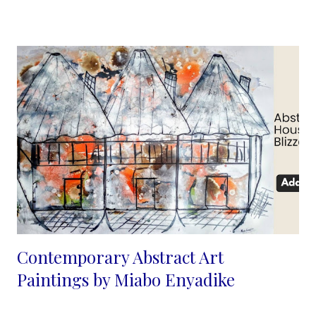
uncomplicated and easy to read, in a rather caricature way
though not comical, with ink, it is easy to let the colors flow so
that they create for me, the facial contours and structure. My
emp...
Contemporary Abstract Art
Paintings by Miabo Enyadike