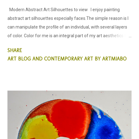
Modern Abstract Art Silhouettes to view I enjoy painting
abstract art silhouettes especially faces.The simple reason is I
can manipulate the profile of an individual, with several layers
of color. Color for me is an integral part of my art aesthetics I
allow color to lead my creative process in the way I see the art I
SHARE
am about to create. Silhouette of a woman; Abstract Art;
ART BLOG AND CONTEMPORARY ART BY ARTMIABO
by miabo enyadike. My Abstract Art this week is all about using
colors to create a simple silhouette, of a woman and a man.
When I decided to create this particular abstract painting, it was
more of emphasis on color than on the human profile. I wanted
to see what the outcome of the creative process would look
like. Also to see if and when the human features are covered in
colors, other than our natural colors would this Art evoke any
emotions?... that simply belies the fact, that color seems to be
one the many problems we have in our so...