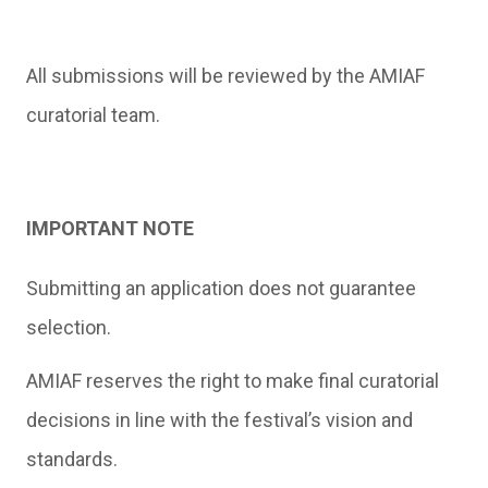
All submissions will be reviewed by the AMIAF
curatorial team.
IMPORTANT NOTE
Submitting an application does not guarantee
selection.
AMIAF reserves the right to make final curatorial
decisions in line with the festival’s vision and
standards.