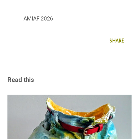
AMIAF 2026
SHARE
Read this