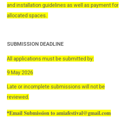
and installation guidelines as well as payment for
allocated spaces.
SUBMISSION DEADLINE
All applications must be submitted by:
9 May 2026
Late or incomplete submissions will not be
reviewed.
Email Submission to amiafestival@gmail.com
*