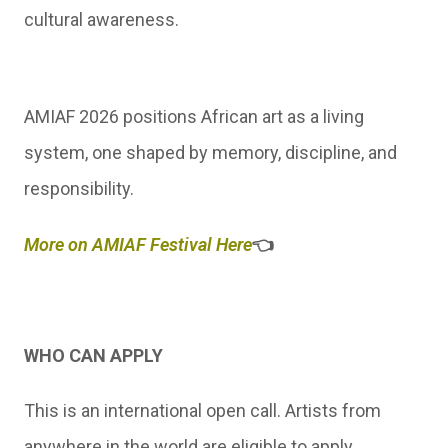
cultural awareness.
AMIAF 2026 positions African art as a living
system, one shaped by memory, discipline, and
responsibility.
More on AMIAF Festival Here
👈
WHO CAN APPLY
This is an international open call. Artists from
anywhere in the world are eligible to apply.