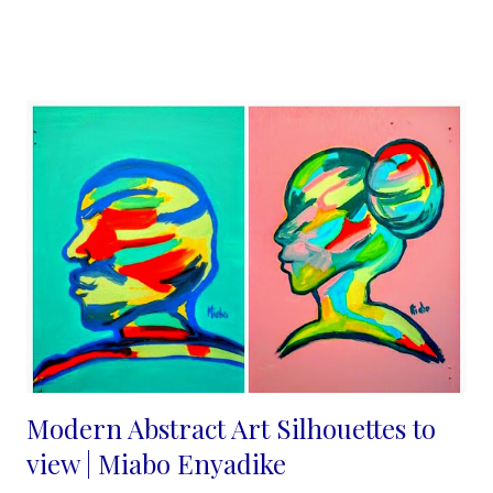
felt they were not good enough, until I joined Pinterest in 2013
and that changed. I understood immediately that the internet is
indeed a level playing field and "beauty is indeed in the eyes of
the beholder". The more I blogged about my craft and posted
on pinterest the more the views increased and people shared
their ideas with me. No one is alone in this journey people need
what you are selling they just need more convincing and
consistency from us. Marketing your handmade business
effectively is essential for attracting customers, increa...
Modern Abstract Art Silhouettes to
view | Miabo Enyadike