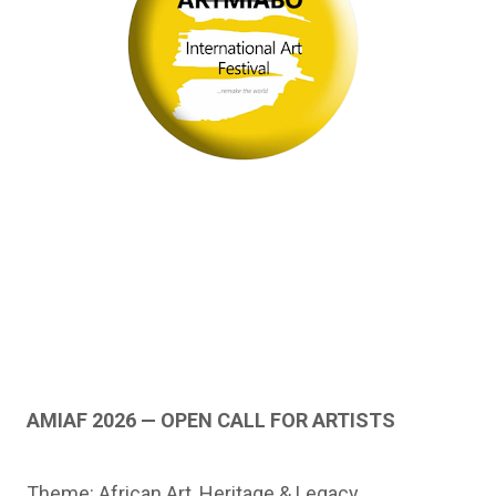
AMIAF 2026 — OPEN CALL FOR ARTISTS
Theme: African Art, Heritage & Legacy