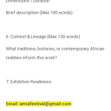
Dimensions / Duration
Brief description (Max 100 words)
6. Context & Lineage (Max 150 words)
What traditions, histories, or contemporary African
realities inform this work?
7. Exhibition Readiness
Email: amiafestival@gmail.com