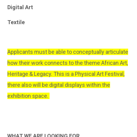
Digital Art
Textile
Applicants must be able to conceptually articulate
how their work connects to the theme African Art,
Heritage & Legacy. This is a Physical Art Festival,
there also will be digital displays within the
exhibition space.
WHAT WE ARE LOOKING FOR