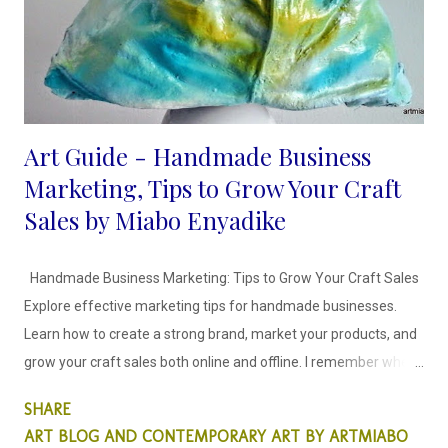
Art Guide - Handmade Business
Marketing, Tips to Grow Your Craft
Sales by Miabo Enyadike
Handmade Business Marketing: Tips to Grow Your Craft Sales
Explore effective marketing tips for handmade businesses.
Learn how to create a strong brand, market your products, and
grow your craft sales both online and offline. I remember when I
decided to craft and sell my recycled art objects, it was scary
SHARE
because I didn't know how to go about it. I spent time creating
ART BLOG AND CONTEMPORARY ART BY ARTMIABO
craft items that would stay in my storage for months because I