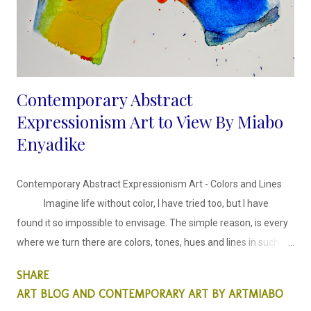
Contemporary Abstract
Expressionism Art to View By Miabo
Enyadike
Contemporary Abstract Expressionism Art - Colors and Lines
Imagine life without color, I have tried too, but I have
found it so impossible to envisage. The simple reason, is every
where we turn there are colors, tones, hues and lines in such
harmony. The inspiration behind these abstract faces series is
SHARE
harmonising colors and lines in an expressionist style.
ART BLOG AND CONTEMPORARY ART BY ARTMIABO
This abstract collection is colors and lines, in which I