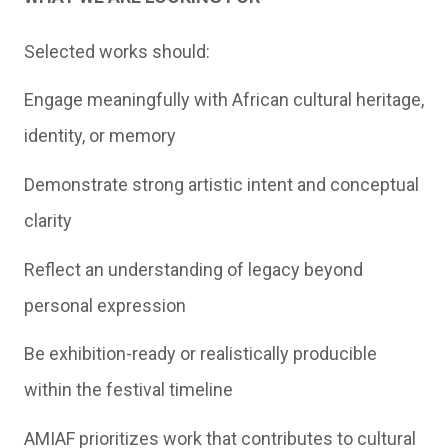
Selected works should:
Engage meaningfully with African cultural heritage,
identity, or memory
Demonstrate strong artistic intent and conceptual
clarity
Reflect an understanding of legacy beyond
personal expression
Be exhibition-ready or realistically producible
within the festival timeline
AMIAF prioritizes work that contributes to cultural