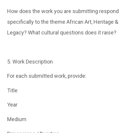
How does the work you are submitting respond
specifically to the theme African Art, Heritage &
Legacy? What cultural questions does it raise?
5. Work Description
For each submitted work, provide:
Title
Year
Medium