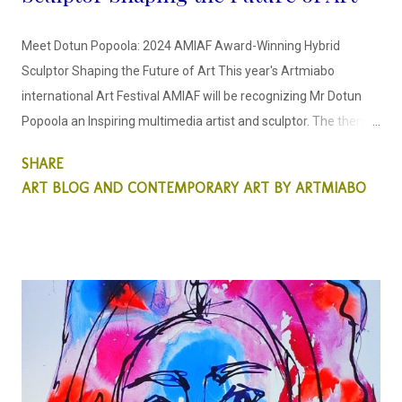
Meet Dotun Popoola: 2024 AMIAF Award-Winning Hybrid
Sculptor Shaping the Future of Art This year's Artmiabo
international Art Festival AMIAF will be recognizing Mr Dotun
Popoola an Inspiring multimedia artist and sculptor. The theme
for this year's Art Festival is the "Sculptor's Odyssey" This new
SHARE
generation hybrid young talent has opened our eyes to a new
ART BLOG AND CONTEMPORARY ART BY ARTMIABO
style and thought process on how we see sculpture pieces. He
is dedicated to creating inspirational sculptural pieces that
center around environmental themes. Internationally
recognized for his ability to craft sculptures with a keen focus
on environmental sustainability, he is renowned for his unique
approach in utilizing found and discarded objects in his
personal sculptor's odyssey. Dotun acknowledges through his
sculpture pieces that environmental art is the way forward for
sculptors whilst subtly through his art, educating the public on