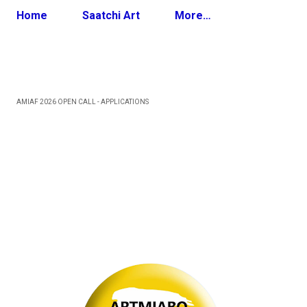
Home
Saatchi Art
More…
AMIAF 2026 OPEN CALL - APPLICATIONS