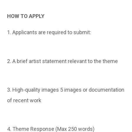
HOW TO APPLY
1. Applicants are required to submit:
2. A brief artist statement relevant to the theme
3. High-quality images 5 images or documentation
of recent work
4. Theme Response (Max 250 words)