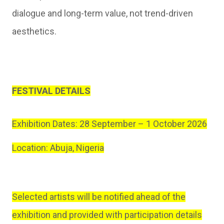
dialogue and long-term value, not trend-driven
aesthetics.
FESTIVAL DETAILS
Exhibition Dates: 28 September – 1 October 2026
Location: Abuja, Nigeria
Selected artists will be notified ahead of the
exhibition and provided with participation details