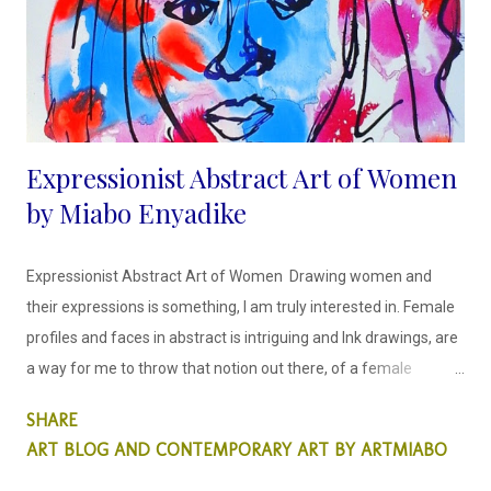
the urgent need to participate in a clean environment. Artist
Bio...
Expressionist Abstract Art of Women
by Miabo Enyadike
Expressionist Abstract Art of Women Drawing women and
their expressions is something, I am truly interested in. Female
profiles and faces in abstract is intriguing and Ink drawings, are
a way for me to throw that notion out there, of a female
portrait created differently. This is something that is important
SHARE
to me as a woman artist, this matters.
ART BLOG AND CONTEMPORARY ART BY ARTMIABO
I draw faces in a way that is