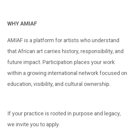
WHY AMIAF
AMIAF is a platform for artists who understand
that African art carries history, responsibility, and
future impact. Participation places your work
within a growing international network focused on
education, visibility, and cultural ownership.
If your practice is rooted in purpose and legacy,
we invite you to apply.