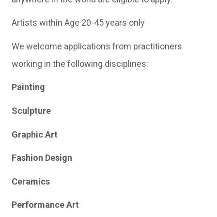
Artists within Age 20-45 years only
We welcome applications from practitioners
working in the following disciplines:
Painting
Sculpture
Graphic Art
Fashion Design
Ceramics
Performance Art