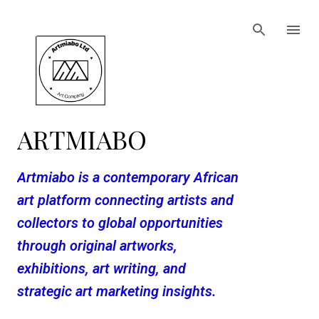
Skip to main content
ARTMIABO
Artmiabo is a contemporary African
art platform connecting artists and
collectors to global opportunities
through original artworks,
exhibitions, art writing, and
strategic art marketing insights.