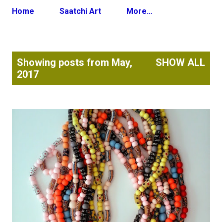
Home
Saatchi Art
More…
P
Showing posts from May,
SHOW ALL
o
2017
s
t
s