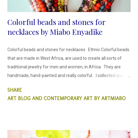
Colorful beads and stones for
necklaces by Miabo Enyadike
Colorful beads and stones for necklaces Ethnic Colorful beads
that are made in West Africa, are used to create all sorts of
traditional jewelry for men and women, in Africa. They are
handmade, hand-painted and really colorful. I collected quite a
few, on my last trip to Lagos and redesigned them, by
SHARE
incorporating hand-painted wooden beads, in order to create
ART BLOG AND CONTEMPORARY ART BY ARTMIABO
a bohemian look that cuts across cultures.
MIABO ENYADIKE
www.saatchiart.com/artmiabo