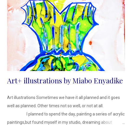
Art+ illustrations by Miabo Enyadike
Art illustrations Sometimes we have it all planned and it goes
well as planned. Other times not so well, or not at all.
I planned to spend the day, painting a series of acrylic
paintings,but found myself in my studio, dreaming about
getting a new wardrobe and how to tend to my over grown