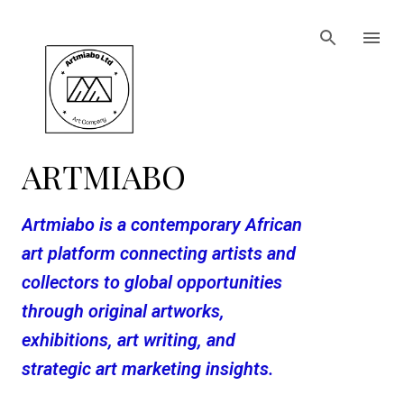
Skip to main content
ARTMIABO
Artmiabo is a contemporary African
art platform connecting artists and
collectors to global opportunities
through original artworks,
exhibitions, art writing, and
strategic art marketing insights.