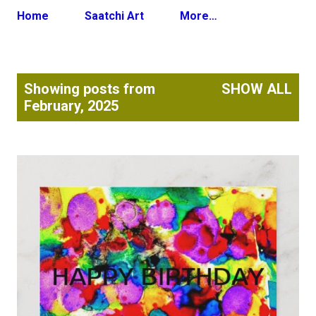
Home
Saatchi Art
More…
P
Showing posts from
SHOW ALL
o
February, 2025
s
t
s