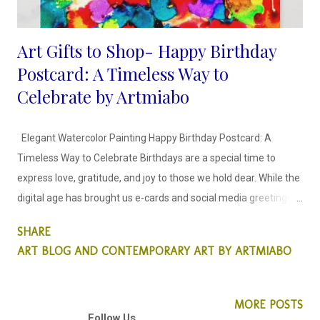
Art Gifts to Shop- Happy Birthday
Postcard: A Timeless Way to
Celebrate by Artmiabo
Elegant Watercolor Painting Happy Birthday Postcard: A
Timeless Way to Celebrate Birthdays are a special time to
express love, gratitude, and joy to those we hold dear. While the
digital age has brought us e-cards and social media greetings,
there is something uniquely charming about receiving a
SHARE
physical card. Among the many options available, the Elegant
ART BLOG AND CONTEMPORARY ART BY ARTMIABO
Watercolor Painting Happy Birthday Postcard, designed by
Artmiabo Art, stands out as a perfect blend of sophistication,
art, and heartfelt sentiment. This blog post delves into what
MORE POSTS
Follow Us
makes this postcard so exceptional, why it’s the perfect choice