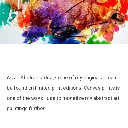
As an Abstract artist, some of my original art can
be found on limited print editions. Canvas prints is
one of the ways I use to monetize my abstract art
paintings further.