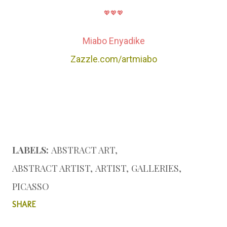
💖💖💖
Miabo Enyadike
Zazzle.com/artmiabo
LABELS:
ABSTRACT ART
ABSTRACT ARTIST
ARTIST
GALLERIES
PICASSO
SHARE