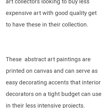
art collectors looking to buy less
expensive art with good quality get
to have these in their collection.
These abstract art paintings are
printed on canvas and can serve as
easy decorating accents that interior
decorators on a tight budget can use
in their less intensive projects.