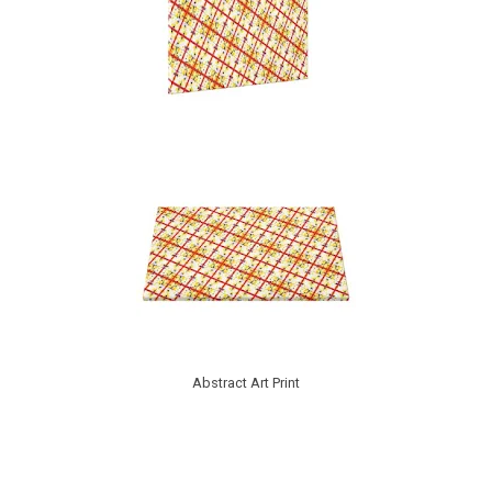
Abstract Art Print