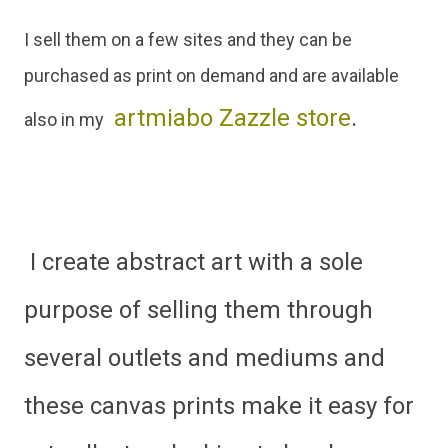
I sell them on a few sites and they can be
purchased as print on demand and are available
artmiabo Zazzle store
.
also in my
I create abstract art with a sole
purpose of selling them through
several outlets and mediums and
these canvas prints make it easy for