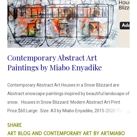
Contemporary Abstract Art
Paintings by Miabo Enyadike
Contemporary Abstract Art Houses in a Snow Blizzard are
Abstract snowcape paintings inspired by beautiful landscape of
snow. Houses in Snow Blizzard Modern Abstract Art Print
Price:$60 Large: Size: A3 by Miabo Enyadike, 2015-2020 These
Abstract Art paintings, represent what it looks like when there
SHARE
is a heavy snow blizzard. When entire neighborhoods and
ART BLOG AND CONTEMPORARY ART BY ARTMIABO
nature is covered by snow. House in Snow Blizzard Price:$60