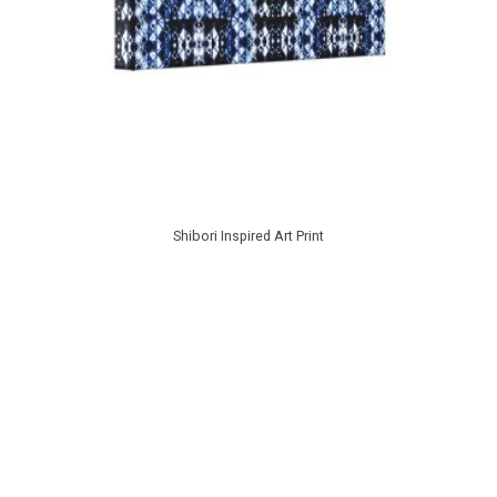
Shibori Inspired Art Print