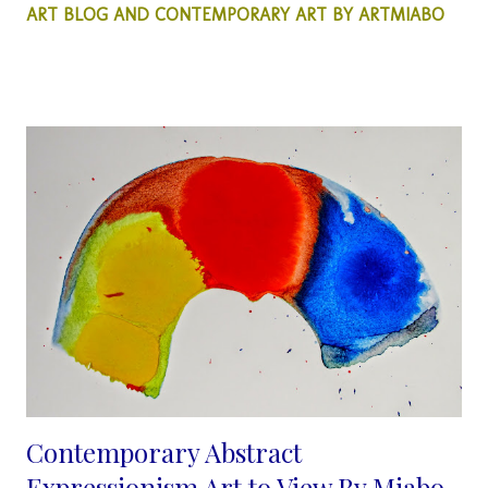
ART BLOG AND CONTEMPORARY ART BY ARTMIABO
by miabo enyadike. My Abstract Art this week is all about using
colors to create a simple silhouette, of a woman and a man.
When I decided to create this particular abstract painting, it was
more of emphasis on color than on the human profile. I wanted
to see what the outcome of the creative process would look
like. Also to see if and when the human features are covered in
colors, other than our natural colors would this Art evoke any
emotions?... that simply belies the fact, that color seems to be
one the many problems we have in our so...
Contemporary Abstract
Expressionism Art to View By Miabo