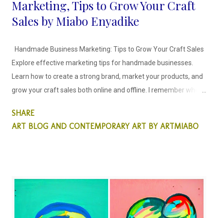
Marketing, Tips to Grow Your Craft
Sales by Miabo Enyadike
Handmade Business Marketing: Tips to Grow Your Craft Sales
Explore effective marketing tips for handmade businesses.
Learn how to create a strong brand, market your products, and
grow your craft sales both online and offline. I remember when I
decided to craft and sell my recycled art objects, it was scary
SHARE
because I didn't know how to go about it. I spent time creating
ART BLOG AND CONTEMPORARY ART BY ARTMIABO
craft items that would stay in my storage for months because I
felt they were not good enough, until I joined Pinterest in 2013
and that changed. I understood immediately that the internet is
indeed a level playing field and "beauty is indeed in the eyes of
the beholder". The more I blogged about my craft and posted
on pinterest the more the views increased and people shared
their ideas with me. No one is alone in this journey people need