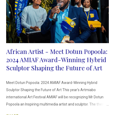
African Artist - Meet Dotun Popoola:
2024 AMIAF Award-Winning Hybrid
Sculptor Shaping the Future of Art
Meet Dotun Popoola: 2024 AMIAF Award-Winning Hybrid
Sculptor Shaping the Future of Art This year's Artmiabo
international Art Festival AMIAF will be recognizing Mr Dotun
Popoola an Inspiring multimedia artist and sculptor. The theme
for this year's Art Festival is the "Sculptor's Odyssey" This new