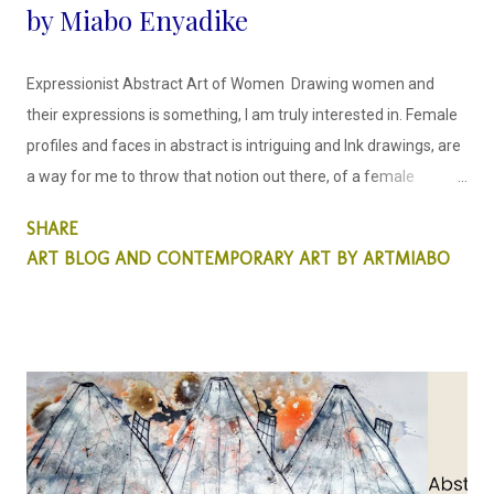
by Miabo Enyadike
Expressionist Abstract Art of Women Drawing women and
their expressions is something, I am truly interested in. Female
profiles and faces in abstract is intriguing and Ink drawings, are
a way for me to throw that notion out there, of a female
portrait created differently. This is something that is important
SHARE
to me as a woman artist, this matters.
ART BLOG AND CONTEMPORARY ART BY ARTMIABO
I draw faces in a way that is
uncomplicated and easy to read, in a rather caricature way
though not comical, with ink, it is easy to let the colors flow so
that they create for me, the facial contours and structure. My
emp...