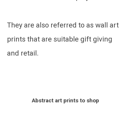
They are also referred to as wall art
prints that are suitable gift giving
and retail.
Abstract art prints to shop