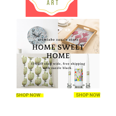
SHOP NOW
SHOP NOW