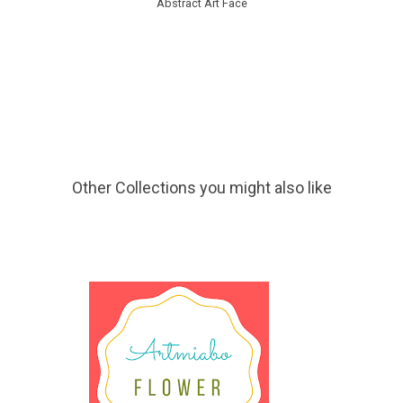
Abstract Art Face
Other Collections you might also like