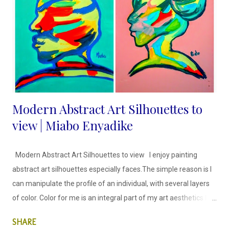
what you are selling they just need more convincing and
consistency from us. Marketing your handmade business
effectively is essential for attracting customers, increa...
Modern Abstract Art Silhouettes to
view | Miabo Enyadike
Modern Abstract Art Silhouettes to view I enjoy painting
abstract art silhouettes especially faces.The simple reason is I
can manipulate the profile of an individual, with several layers
of color. Color for me is an integral part of my art aesthetics I
allow color to lead my creative process in the way I see the art I
SHARE
am about to create. Silhouette of a woman; Abstract Art;