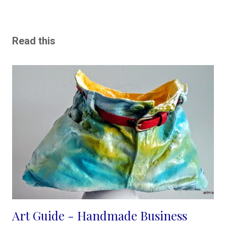
Read this
Art Guide - Handmade Business