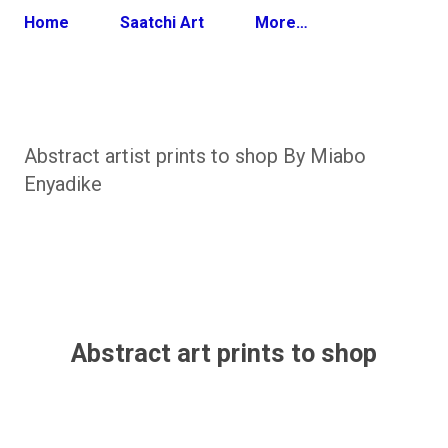
Home
Saatchi Art
More…
Abstract artist prints to shop By Miabo
Enyadike
Abstract art prints to shop