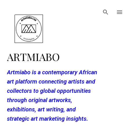
Skip to main content
ARTMIABO
Artmiabo is a contemporary African
art platform connecting artists and
collectors to global opportunities
through original artworks,
exhibitions, art writing, and
strategic art marketing insights.