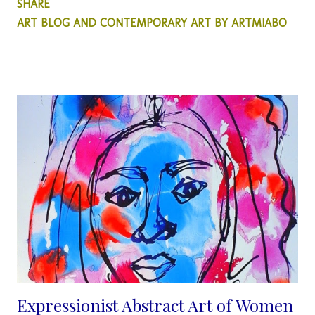
SHARE
generation hybrid young talent has opened our eyes to a new
ART BLOG AND CONTEMPORARY ART BY ARTMIABO
style and thought process on how we see sculpture pieces. He
is dedicated to creating inspirational sculptural pieces that
center around environmental themes. Internationally
recognized for his ability to craft sculptures with a keen focus
on environmental sustainability, he is renowned for his unique
approach in utilizing found and discarded objects in his
personal sculptor's odyssey. Dotun acknowledges through his
sculpture pieces that environmental art is the way forward for
sculptors whilst subtly through his art, educating the public on
the urgent need to participate in a clean environment. Artist
Bio...
Expressionist Abstract Art of Women