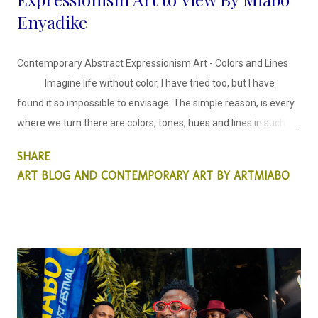
Enyadike
Contemporary Abstract Expressionism Art - Colors and Lines
Imagine life without color, I have tried too, but I have
found it so impossible to envisage. The simple reason, is every
where we turn there are colors, tones, hues and lines in such
harmony. The inspiration behind these abstract faces series is
SHARE
harmonising colors and lines in an expressionist style.
ART BLOG AND CONTEMPORARY ART BY ARTMIABO
This abstract collection is colors and lines, in which I
decided to explore the use of colors, creating tones and
shades, using blurry and sharp lines created with ink to
emphasis a synergy between the two.
...