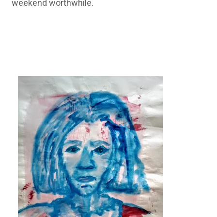
weekend worthwhile.