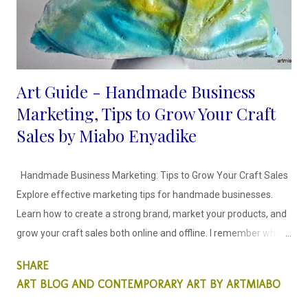
Art Guide - Handmade Business
Marketing, Tips to Grow Your Craft
Sales by Miabo Enyadike
Handmade Business Marketing: Tips to Grow Your Craft Sales
Explore effective marketing tips for handmade businesses.
Learn how to create a strong brand, market your products, and
grow your craft sales both online and offline. I remember when I
decided to craft and sell my recycled art objects, it was scary
SHARE
because I didn't know how to go about it. I spent time creating
ART BLOG AND CONTEMPORARY ART BY ARTMIABO
craft items that would stay in my storage for months because I