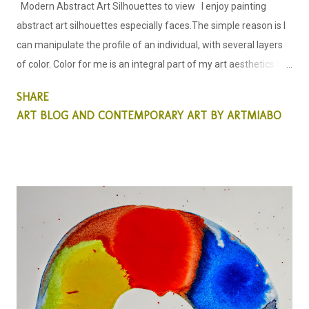
Modern Abstract Art Silhouettes to view I enjoy painting
abstract art silhouettes especially faces.The simple reason is I
can manipulate the profile of an individual, with several layers
of color. Color for me is an integral part of my art aesthetics I
allow color to lead my creative process in the way I see the art I
SHARE
am about to create. Silhouette of a woman; Abstract Art;
ART BLOG AND CONTEMPORARY ART BY ARTMIABO
by miabo enyadike. My Abstract Art this week is all about using
colors to create a simple silhouette, of a woman and a man.
When I decided to create this particular abstract painting, it was
more of emphasis on color than on the human profile. I wanted
to see what the outcome of the creative process would look
like. Also to see if and when the human features are covered in
colors, other than our natural colors would this Art evoke any
emotions?... that simply belies the fact, that color seems to be
one the many problems we have in our so...