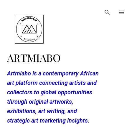
Skip to main content
ARTMIABO
Artmiabo is a contemporary African
art platform connecting artists and
collectors to global opportunities
through original artworks,
exhibitions, art writing, and
strategic art marketing insights.