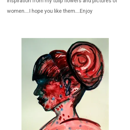
inspiration from my tulip flowers and pictures of
women....I hope you like them....Enjoy