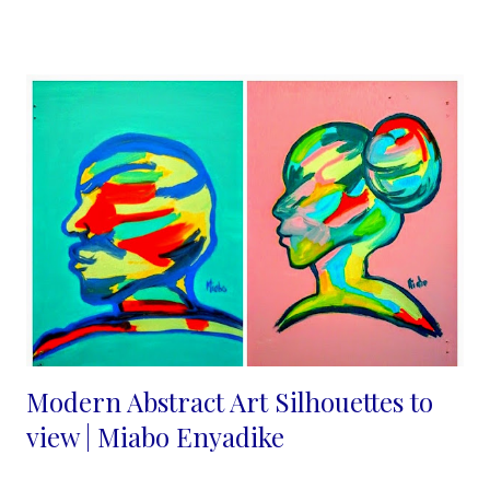
felt they were not good enough, until I joined Pinterest in 2013
and that changed. I understood immediately that the internet is
indeed a level playing field and "beauty is indeed in the eyes of
the beholder". The more I blogged about my craft and posted
on pinterest the more the views increased and people shared
their ideas with me. No one is alone in this journey people need
what you are selling they just need more convincing and
consistency from us. Marketing your handmade business
effectively is essential for attracting customers, increa...
Modern Abstract Art Silhouettes to
view | Miabo Enyadike