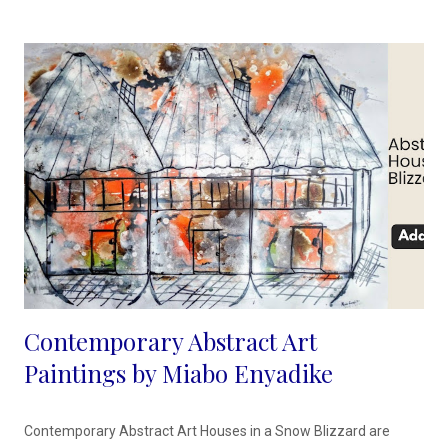
though not comical, with ink, it is easy to let the colors flow so
that they create for me, the facial contours and structure. My
emp...
Contemporary Abstract Art
Paintings by Miabo Enyadike
Contemporary Abstract Art Houses in a Snow Blizzard are