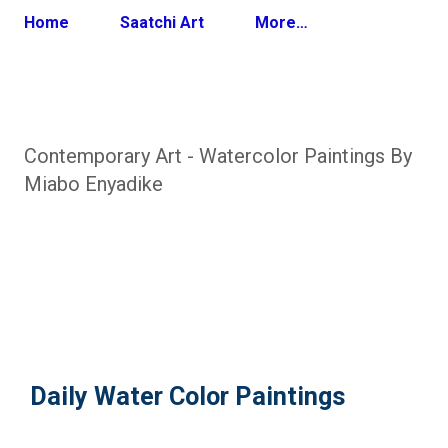
Home
Saatchi Art
More…
Contemporary Art - Watercolor Paintings By
Miabo Enyadike
Daily Water Color Paintings