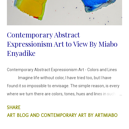
Contemporary Abstract
Expressionism Art to View By Miabo
Enyadike
Contemporary Abstract Expressionism Art - Colors and Lines
Imagine life without color, I have tried too, but I have
found it so impossible to envisage. The simple reason, is every
where we turn there are colors, tones, hues and lines in such
harmony. The inspiration behind these abstract faces series is
SHARE
harmonising colors and lines in an expressionist style.
ART BLOG AND CONTEMPORARY ART BY ARTMIABO
This abstract collection is colors and lines, in which I
decided to explore the use of colors, creating tones and