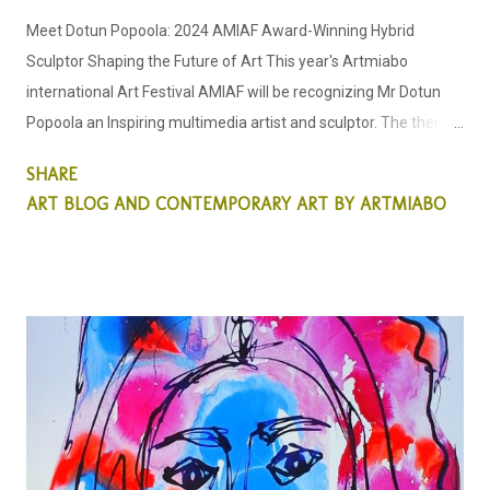
Meet Dotun Popoola: 2024 AMIAF Award-Winning Hybrid
Sculptor Shaping the Future of Art This year's Artmiabo
international Art Festival AMIAF will be recognizing Mr Dotun
Popoola an Inspiring multimedia artist and sculptor. The theme
for this year's Art Festival is the "Sculptor's Odyssey" This new
SHARE
generation hybrid young talent has opened our eyes to a new
ART BLOG AND CONTEMPORARY ART BY ARTMIABO
style and thought process on how we see sculpture pieces. He
is dedicated to creating inspirational sculptural pieces that
center around environmental themes. Internationally
recognized for his ability to craft sculptures with a keen focus
on environmental sustainability, he is renowned for his unique
approach in utilizing found and discarded objects in his
personal sculptor's odyssey. Dotun acknowledges through his
sculpture pieces that environmental art is the way forward for
sculptors whilst subtly through his art, educating the public on
the urgent need to participate in a clean environment. Artist