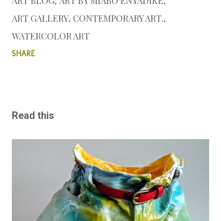
ART BLOG
ART BY MIABO ENYADIKE
ART GALLERY
CONTEMPORARY ART.
WATERCOLOR ART
SHARE
Read this