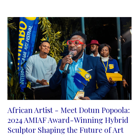
shades, using blurry and sharp lines created with ink to
emphasis a synergy between the two.
...
African Artist - Meet Dotun Popoola:
2024 AMIAF Award-Winning Hybrid
Sculptor Shaping the Future of Art