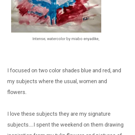
Intense; watercolor by miabo enyadike,
I focused on two color shades blue and red, and
my subjects where the usual, women and
flowers.
I love these subjects they are my signature
subjects....I spent the weekend on them drawing