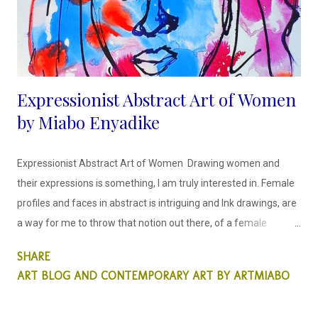
Bio...
Expressionist Abstract Art of Women
by Miabo Enyadike
Expressionist Abstract Art of Women Drawing women and
their expressions is something, I am truly interested in. Female
profiles and faces in abstract is intriguing and Ink drawings, are
a way for me to throw that notion out there, of a female
portrait created differently. This is something that is important
SHARE
to me as a woman artist, this matters.
ART BLOG AND CONTEMPORARY ART BY ARTMIABO
I draw faces in a way that is
uncomplicated and easy to read, in a rather caricature way