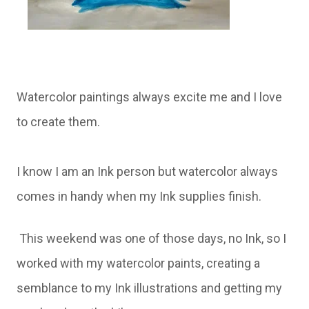
Watercolor paintings always excite me and I love
to create them.
I know I am an Ink person but watercolor always
comes in handy when my Ink supplies finish.
This weekend was one of those days, no Ink, so I
worked with my watercolor paints, creating a
semblance to my Ink illustrations and getting my