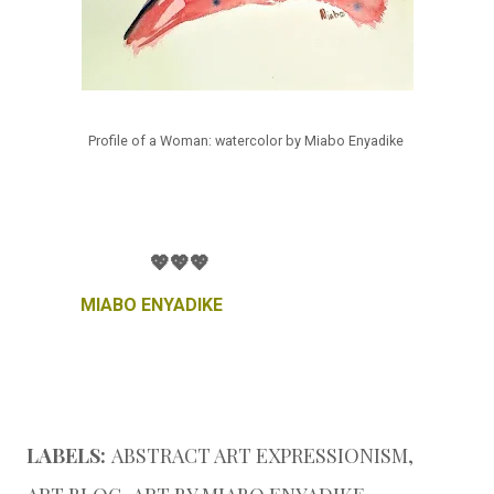
Profile of a Woman: watercolor by Miabo Enyadike
💖💖💖
MIABO ENYADIKE
LABELS:
ABSTRACT ART EXPRESSIONISM